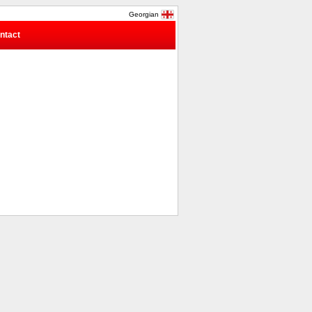
Georgian
ntact