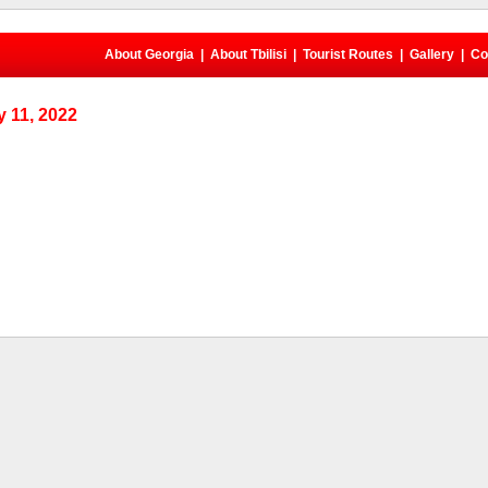
About Georgia
|
About Tbilisi
|
Tourist Routes
|
Gallery
|
Co
 11, 2022