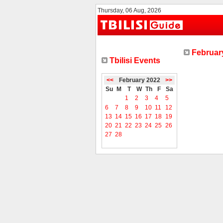
Thursday, 06 Aug, 2026
February
Tbilisi Events
<<
February 2022
>>
Su
M
T
W
Th
F
Sa
1
2
3
4
5
6
7
8
9
10
11
12
13
14
15
16
17
18
19
20
21
22
23
24
25
26
27
28