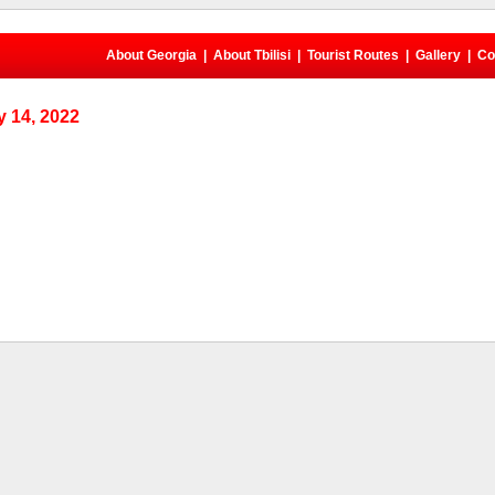
About Georgia
|
About Tbilisi
|
Tourist Routes
|
Gallery
|
Co
 14, 2022