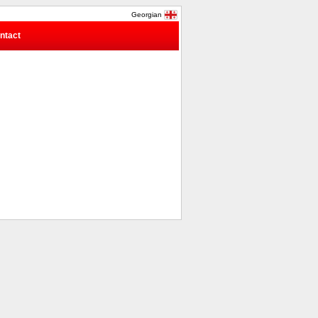
Georgian
ntact