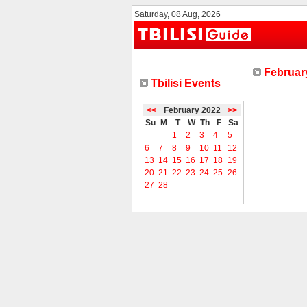
Saturday, 08 Aug, 2026
February
Tbilisi Events
<<
February 2022
>>
Su
M
T
W
Th
F
Sa
1
2
3
4
5
6
7
8
9
10
11
12
13
14
15
16
17
18
19
20
21
22
23
24
25
26
27
28