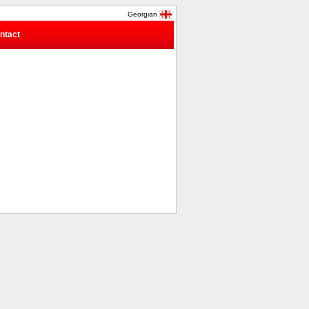
Georgian
ntact