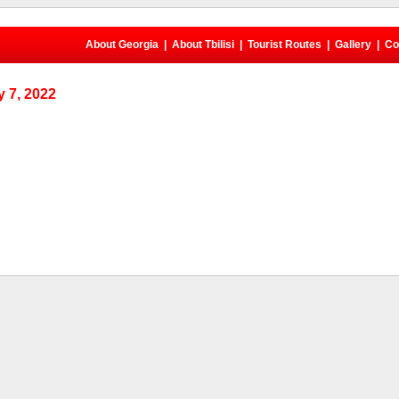
About Georgia
|
About Tbilisi
|
Tourist Routes
|
Gallery
|
Co
 7, 2022