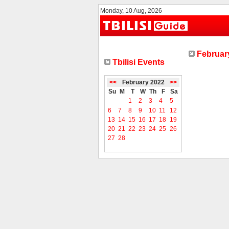
Monday, 10 Aug, 2026
February
Tbilisi Events
<<
February 2022
>>
Su
M
T
W
Th
F
Sa
1
2
3
4
5
6
7
8
9
10
11
12
13
14
15
16
17
18
19
20
21
22
23
24
25
26
27
28