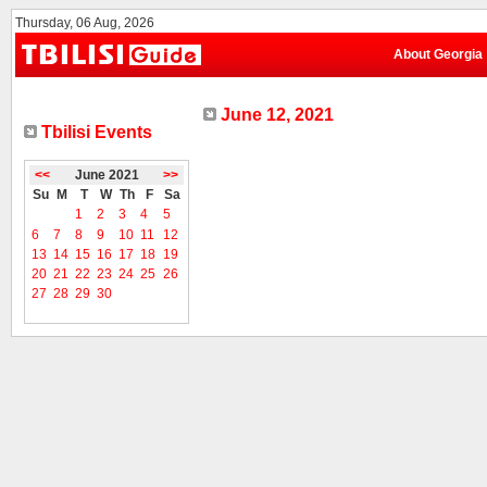
Thursday, 06 Aug, 2026
About Georgia
June 12, 2021
Tbilisi Events
<<
June 2021
>>
Su
M
T
W
Th
F
Sa
1
2
3
4
5
6
7
8
9
10
11
12
13
14
15
16
17
18
19
20
21
22
23
24
25
26
27
28
29
30