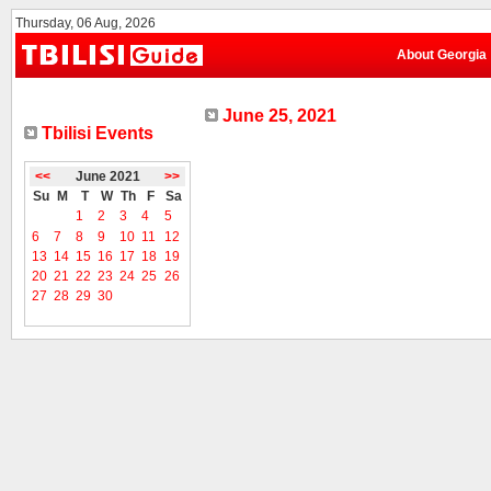
Thursday, 06 Aug, 2026
About Georgia
June 25, 2021
Tbilisi Events
<<
June 2021
>>
Su
M
T
W
Th
F
Sa
1
2
3
4
5
6
7
8
9
10
11
12
13
14
15
16
17
18
19
20
21
22
23
24
25
26
27
28
29
30