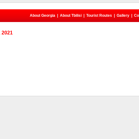
About Georgia
|
About Tbilisi
|
Tourist Routes
|
Gallery
|
Co
 2021