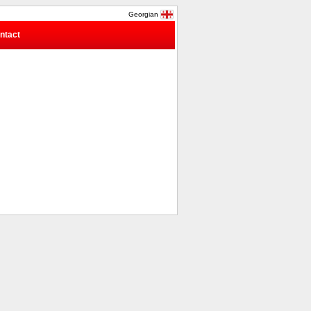
Georgian
ntact