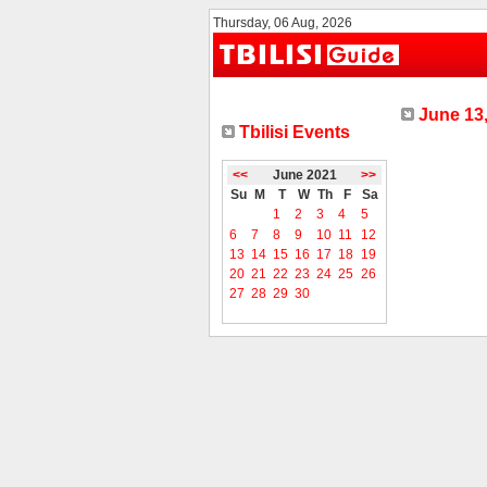
Thursday, 06 Aug, 2026
June 13,
Tbilisi Events
<<
June 2021
>>
Su
M
T
W
Th
F
Sa
1
2
3
4
5
6
7
8
9
10
11
12
13
14
15
16
17
18
19
20
21
22
23
24
25
26
27
28
29
30