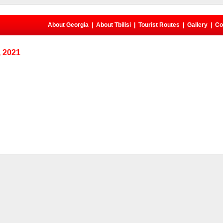
About Georgia
|
About Tbilisi
|
Tourist Routes
|
Gallery
|
Co
 2021