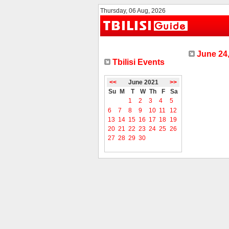
Thursday, 06 Aug, 2026
June 24,
Tbilisi Events
<<
June 2021
>>
Su
M
T
W
Th
F
Sa
1
2
3
4
5
6
7
8
9
10
11
12
13
14
15
16
17
18
19
20
21
22
23
24
25
26
27
28
29
30