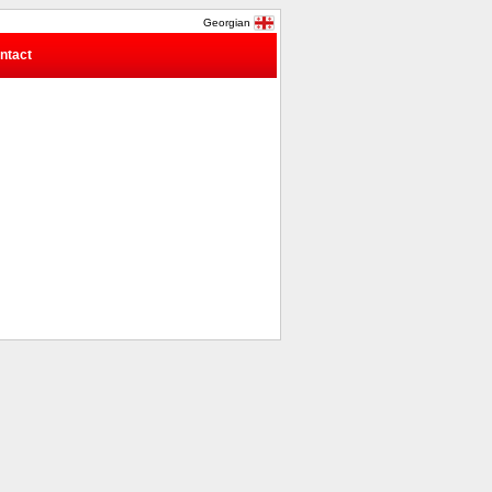
Georgian
ntact