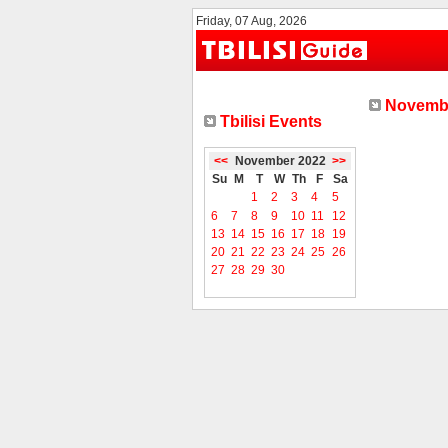
Friday, 07 Aug, 2026
Novembe
Tbilisi Events
<<
November 2022
>>
Su
M
T
W
Th
F
Sa
1
2
3
4
5
6
7
8
9
10
11
12
13
14
15
16
17
18
19
20
21
22
23
24
25
26
27
28
29
30