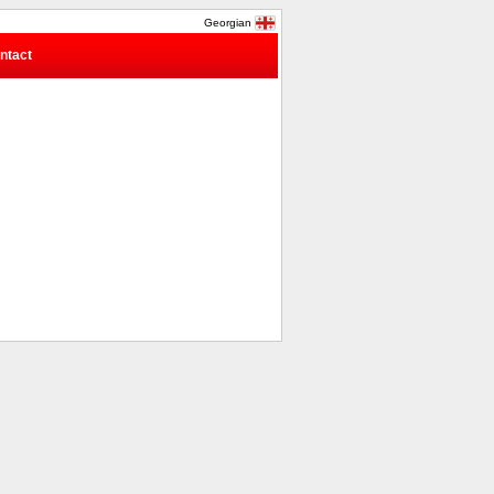
Georgian
ntact