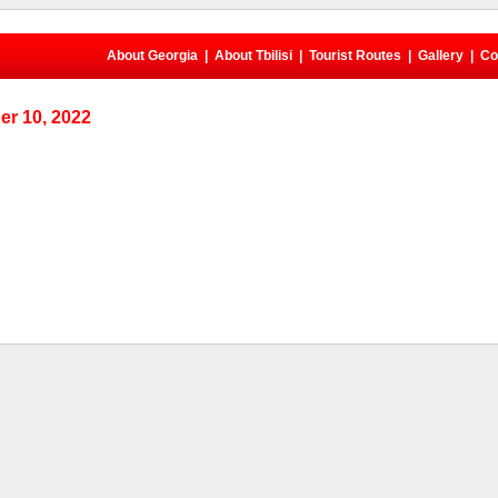
About Georgia
|
About Tbilisi
|
Tourist Routes
|
Gallery
|
Co
r 10, 2022