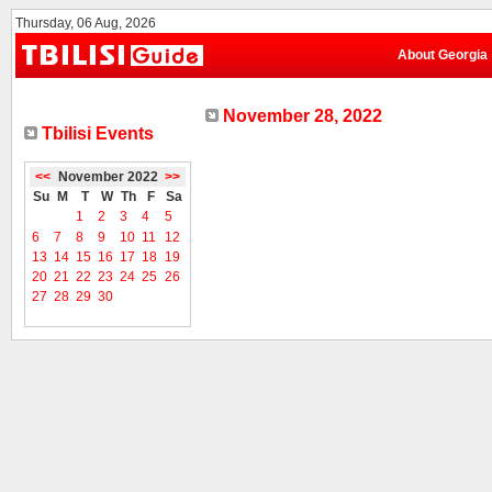
Thursday, 06 Aug, 2026
About Georgia
November 28, 2022
Tbilisi Events
<<
November 2022
>>
Su
M
T
W
Th
F
Sa
1
2
3
4
5
6
7
8
9
10
11
12
13
14
15
16
17
18
19
20
21
22
23
24
25
26
27
28
29
30