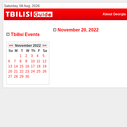
Saturday, 08 Aug, 2026
About Georgia
November 20, 2022
Tbilisi Events
<<
November 2022
>>
Su
M
T
W
Th
F
Sa
1
2
3
4
5
6
7
8
9
10
11
12
13
14
15
16
17
18
19
20
21
22
23
24
25
26
27
28
29
30