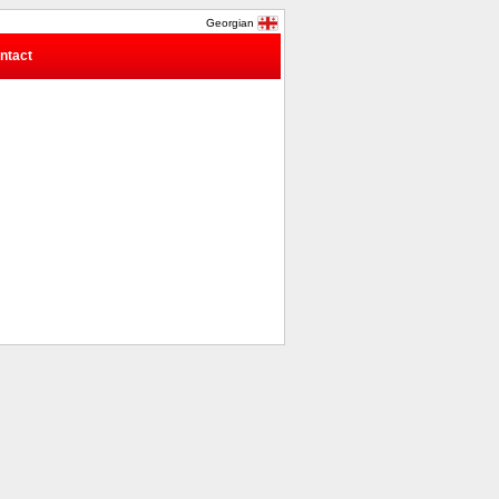
Georgian
ntact