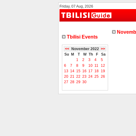
Friday, 07 Aug, 2026
Novembe
Tbilisi Events
<<
November 2022
>>
Su
M
T
W
Th
F
Sa
1
2
3
4
5
6
7
8
9
10
11
12
13
14
15
16
17
18
19
20
21
22
23
24
25
26
27
28
29
30