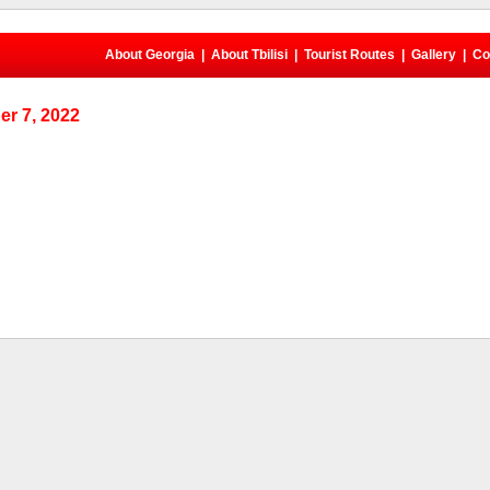
About Georgia
|
About Tbilisi
|
Tourist Routes
|
Gallery
|
Co
r 7, 2022