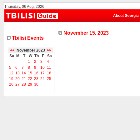
Thursday, 06 Aug, 2026
About Georgia
November 15, 2023
Tbilisi Events
<<
November 2023
>>
Su
M
T
W
Th
F
Sa
1
2
3
4
5
6
7
8
9
10
11
12
13
14
15
16
17
18
19
20
21
22
23
24
25
26
27
28
29
30