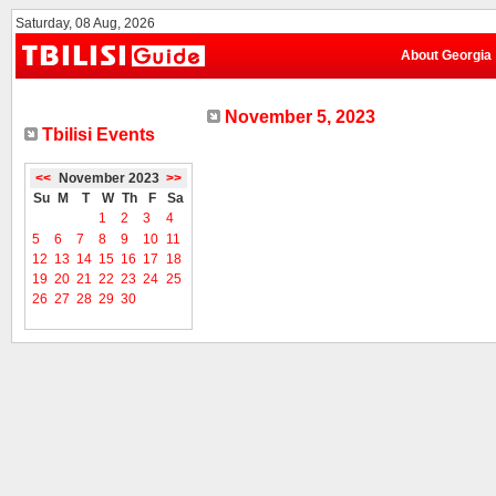
Saturday, 08 Aug, 2026
About Georgia
November 5, 2023
Tbilisi Events
<<
November 2023
>>
Su
M
T
W
Th
F
Sa
1
2
3
4
5
6
7
8
9
10
11
12
13
14
15
16
17
18
19
20
21
22
23
24
25
26
27
28
29
30