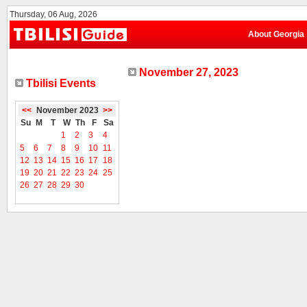
Thursday, 06 Aug, 2026
About Georgia
November 27, 2023
Tbilisi Events
<<
November 2023
>>
Su
M
T
W
Th
F
Sa
1
2
3
4
5
6
7
8
9
10
11
12
13
14
15
16
17
18
19
20
21
22
23
24
25
26
27
28
29
30