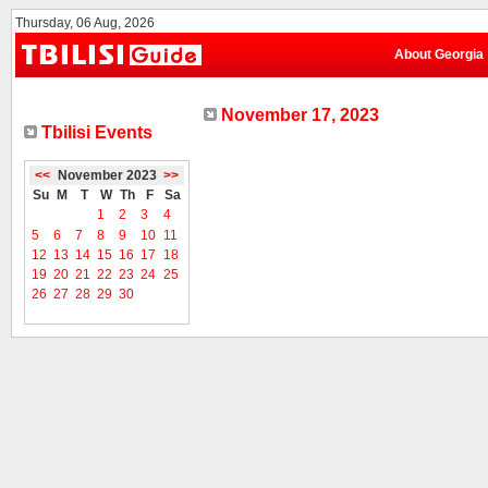
Thursday, 06 Aug, 2026
About Georgia
November 17, 2023
Tbilisi Events
<<
November 2023
>>
Su
M
T
W
Th
F
Sa
1
2
3
4
5
6
7
8
9
10
11
12
13
14
15
16
17
18
19
20
21
22
23
24
25
26
27
28
29
30