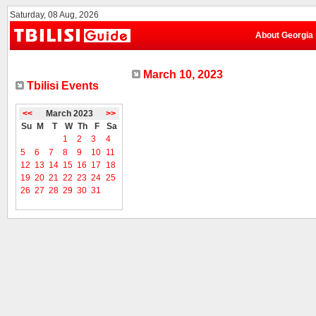
Saturday, 08 Aug, 2026
About Georgia
March 10, 2023
Tbilisi Events
<<
March 2023
>>
Su
M
T
W
Th
F
Sa
1
2
3
4
5
6
7
8
9
10
11
12
13
14
15
16
17
18
19
20
21
22
23
24
25
26
27
28
29
30
31