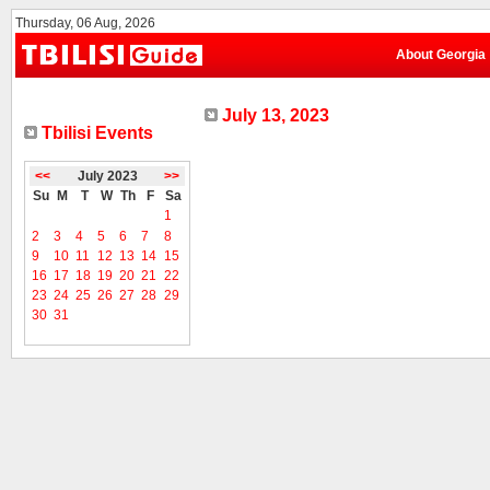
Thursday, 06 Aug, 2026
About Georgia
July 13, 2023
Tbilisi Events
<<
July 2023
>>
Su
M
T
W
Th
F
Sa
1
2
3
4
5
6
7
8
9
10
11
12
13
14
15
16
17
18
19
20
21
22
23
24
25
26
27
28
29
30
31