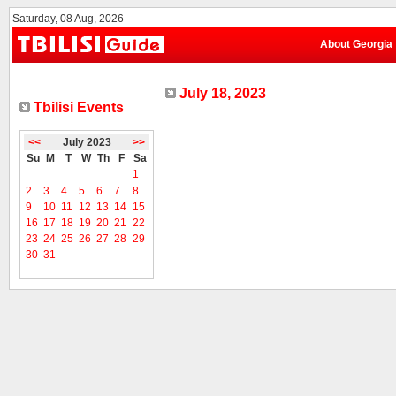
Saturday, 08 Aug, 2026
About Georgia
July 18, 2023
Tbilisi Events
<<
July 2023
>>
Su
M
T
W
Th
F
Sa
1
2
3
4
5
6
7
8
9
10
11
12
13
14
15
16
17
18
19
20
21
22
23
24
25
26
27
28
29
30
31