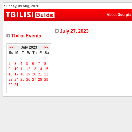
Sunday, 09 Aug, 2026
About Georgia
July 27, 2023
Tbilisi Events
<<
July 2023
>>
Su
M
T
W
Th
F
Sa
1
2
3
4
5
6
7
8
9
10
11
12
13
14
15
16
17
18
19
20
21
22
23
24
25
26
27
28
29
30
31