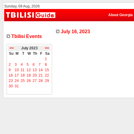
Sunday, 09 Aug, 2026
About Georgia
July 16, 2023
Tbilisi Events
<<
July 2023
>>
Su
M
T
W
Th
F
Sa
1
2
3
4
5
6
7
8
9
10
11
12
13
14
15
16
17
18
19
20
21
22
23
24
25
26
27
28
29
30
31