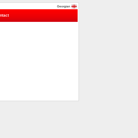
Georgian
ntact