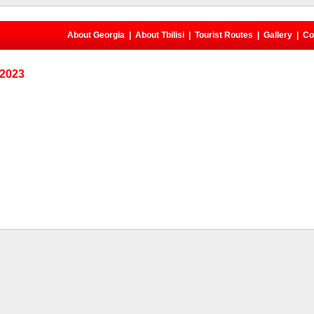
About Georgia
|
About Tbilisi
|
Tourist Routes
|
Gallery
|
Co
 2023