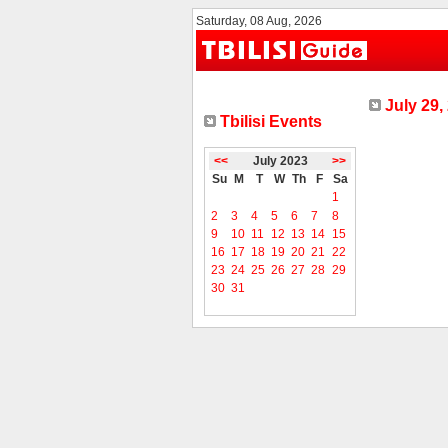
Saturday, 08 Aug, 2026
July 29,
Tbilisi Events
<<
July 2023
>>
Su
M
T
W
Th
F
Sa
1
2
3
4
5
6
7
8
9
10
11
12
13
14
15
16
17
18
19
20
21
22
23
24
25
26
27
28
29
30
31