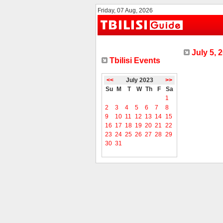
Friday, 07 Aug, 2026
July 5, 
Tbilisi Events
<<
July 2023
>>
Su
M
T
W
Th
F
Sa
1
2
3
4
5
6
7
8
9
10
11
12
13
14
15
16
17
18
19
20
21
22
23
24
25
26
27
28
29
30
31