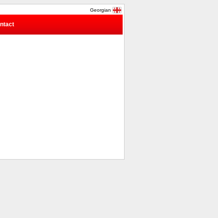
Georgian
ntact