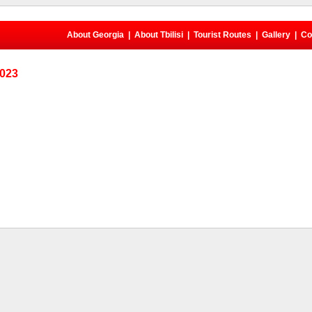
About Georgia
|
About Tbilisi
|
Tourist Routes
|
Gallery
|
Co
2023