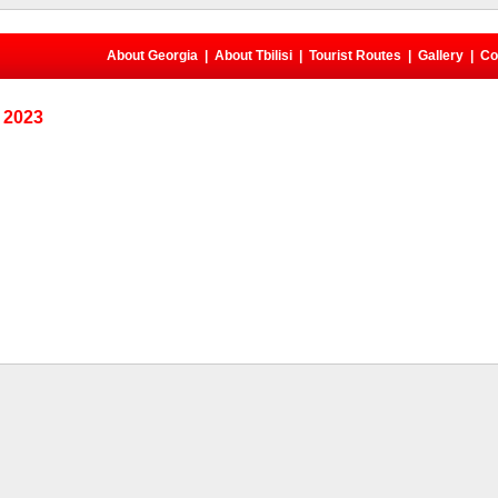
About Georgia
|
About Tbilisi
|
Tourist Routes
|
Gallery
|
Co
, 2023