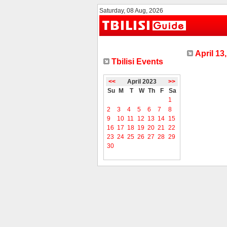
Saturday, 08 Aug, 2026
April 13
Tbilisi Events
<<
April 2023
>>
Su
M
T
W
Th
F
Sa
1
2
3
4
5
6
7
8
9
10
11
12
13
14
15
16
17
18
19
20
21
22
23
24
25
26
27
28
29
30