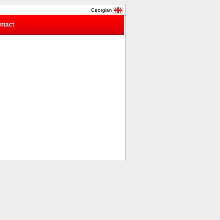
Georgian
ntact