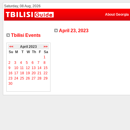
Saturday, 08 Aug, 2026
About Georgia
April 23, 2023
Tbilisi Events
<<
April 2023
>>
Su
M
T
W
Th
F
Sa
1
2
3
4
5
6
7
8
9
10
11
12
13
14
15
16
17
18
19
20
21
22
23
24
25
26
27
28
29
30