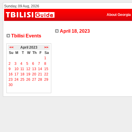
Sunday, 09 Aug, 2026
About Georgia
April 18, 2023
Tbilisi Events
<<
April 2023
>>
Su
M
T
W
Th
F
Sa
1
2
3
4
5
6
7
8
9
10
11
12
13
14
15
16
17
18
19
20
21
22
23
24
25
26
27
28
29
30