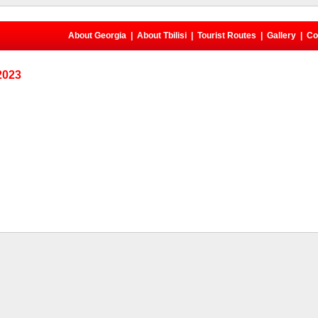
About Georgia
|
About Tbilisi
|
Tourist Routes
|
Gallery
|
Co
 2023