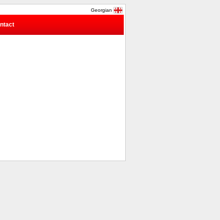
Georgian
ntact