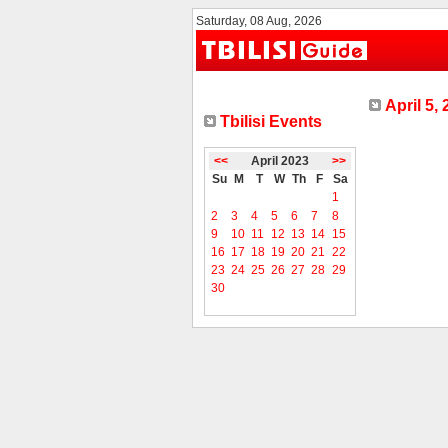
Saturday, 08 Aug, 2026
April 5,
Tbilisi Events
<<
April 2023
>>
Su
M
T
W
Th
F
Sa
1
2
3
4
5
6
7
8
9
10
11
12
13
14
15
16
17
18
19
20
21
22
23
24
25
26
27
28
29
30