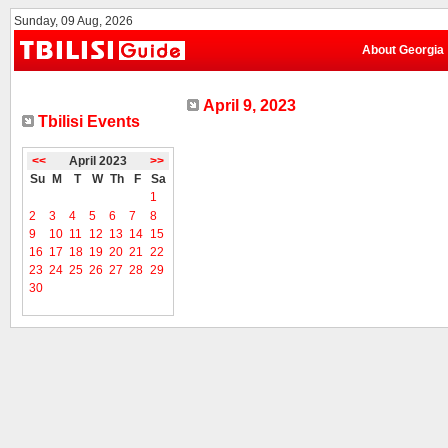
Sunday, 09 Aug, 2026
About Georgia
April 9, 2023
Tbilisi Events
<<
April 2023
>>
Su
M
T
W
Th
F
Sa
1
2
3
4
5
6
7
8
9
10
11
12
13
14
15
16
17
18
19
20
21
22
23
24
25
26
27
28
29
30