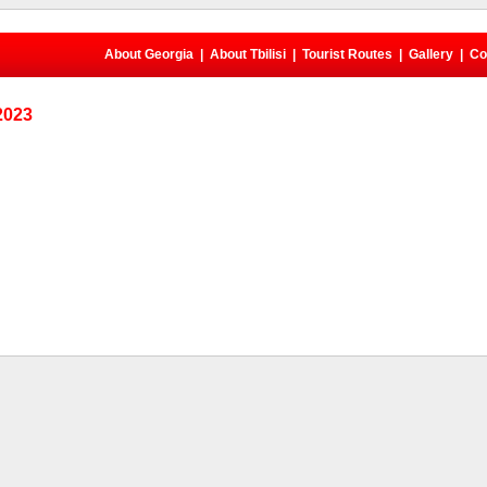
About Georgia
|
About Tbilisi
|
Tourist Routes
|
Gallery
|
Co
 2023