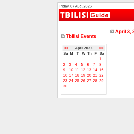
Friday, 07 Aug, 2026
April 3,
Tbilisi Events
<<
April 2023
>>
Su
M
T
W
Th
F
Sa
1
2
3
4
5
6
7
8
9
10
11
12
13
14
15
16
17
18
19
20
21
22
23
24
25
26
27
28
29
30