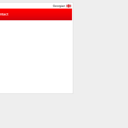
Georgian
ntact