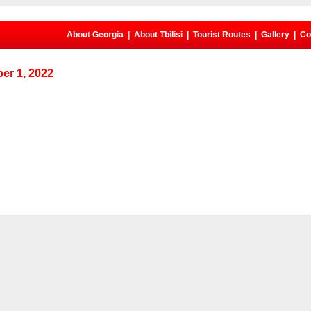
About Georgia
|
About Tbilisi
|
Tourist Routes
|
Gallery
|
Co
er 1, 2022