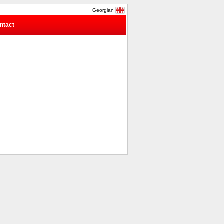
Georgian
ntact