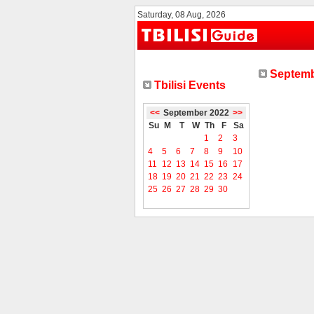
Saturday, 08 Aug, 2026
Septemb
Tbilisi Events
<<
September 2022
>>
Su
M
T
W
Th
F
Sa
1
2
3
4
5
6
7
8
9
10
11
12
13
14
15
16
17
18
19
20
21
22
23
24
25
26
27
28
29
30