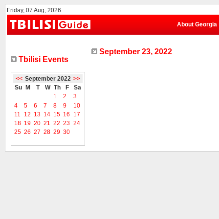
Friday, 07 Aug, 2026
About Georgia
September 23, 2022
Tbilisi Events
<<
September 2022
>>
Su
M
T
W
Th
F
Sa
1
2
3
4
5
6
7
8
9
10
11
12
13
14
15
16
17
18
19
20
21
22
23
24
25
26
27
28
29
30