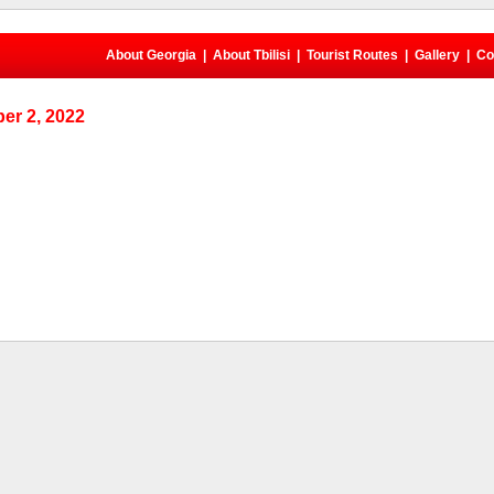
About Georgia
|
About Tbilisi
|
Tourist Routes
|
Gallery
|
Co
er 2, 2022