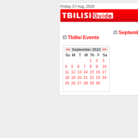
Friday, 07 Aug, 2026
Septemb
Tbilisi Events
<<
September 2022
>>
Su
M
T
W
Th
F
Sa
1
2
3
4
5
6
7
8
9
10
11
12
13
14
15
16
17
18
19
20
21
22
23
24
25
26
27
28
29
30