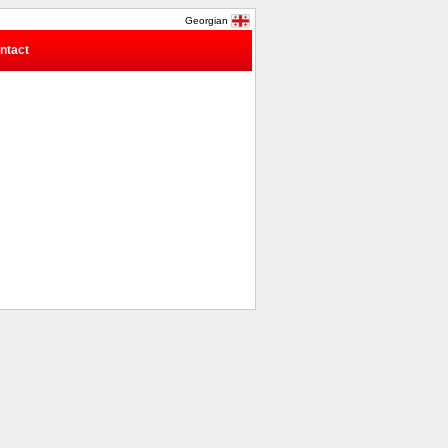
Georgian
ntact