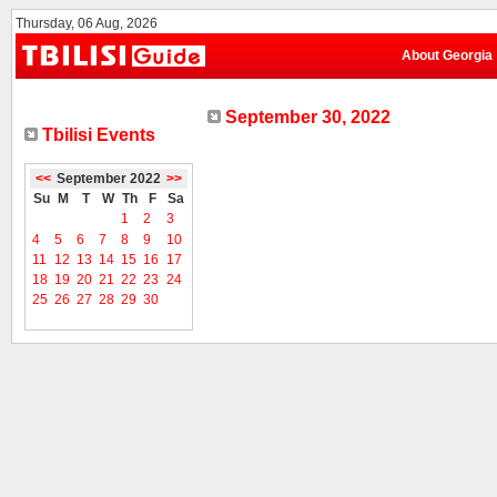
Thursday, 06 Aug, 2026
About Georgia
September 30, 2022
Tbilisi Events
<<
September 2022
>>
Su
M
T
W
Th
F
Sa
1
2
3
4
5
6
7
8
9
10
11
12
13
14
15
16
17
18
19
20
21
22
23
24
25
26
27
28
29
30