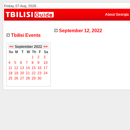
Friday, 07 Aug, 2026
About Georgia
September 12, 2022
Tbilisi Events
<<
September 2022
>>
Su
M
T
W
Th
F
Sa
1
2
3
4
5
6
7
8
9
10
11
12
13
14
15
16
17
18
19
20
21
22
23
24
25
26
27
28
29
30