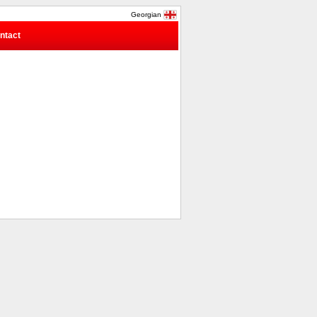
Georgian
ntact