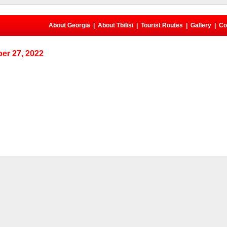
About Georgia
|
About Tbilisi
|
Tourist Routes
|
Gallery
|
Co
er 27, 2022