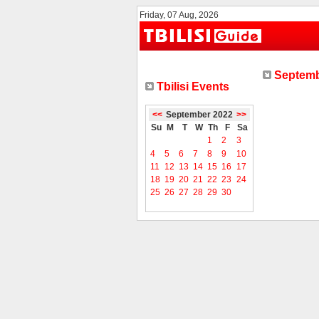
Friday, 07 Aug, 2026
Septemb
Tbilisi Events
<<
September 2022
>>
Su
M
T
W
Th
F
Sa
1
2
3
4
5
6
7
8
9
10
11
12
13
14
15
16
17
18
19
20
21
22
23
24
25
26
27
28
29
30