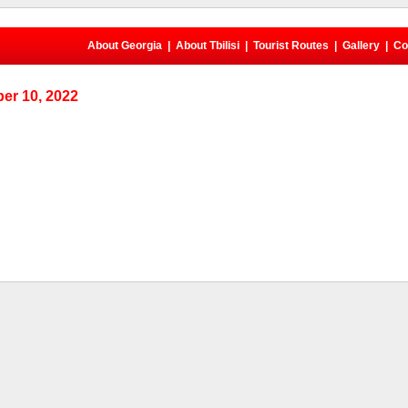
About Georgia
|
About Tbilisi
|
Tourist Routes
|
Gallery
|
Co
er 10, 2022