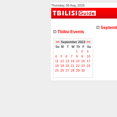
Thursday, 06 Aug, 2026
Septemb
Tbilisi Events
<<
September 2022
>>
Su
M
T
W
Th
F
Sa
1
2
3
4
5
6
7
8
9
10
11
12
13
14
15
16
17
18
19
20
21
22
23
24
25
26
27
28
29
30