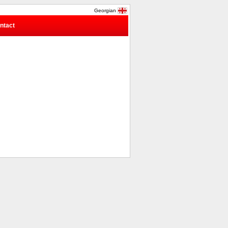
Georgian
ntact