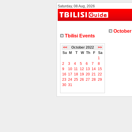
Saturday, 08 Aug, 2026
October 
Tbilisi Events
<<
October 2022
>>
Su
M
T
W
Th
F
Sa
1
2
3
4
5
6
7
8
9
10
11
12
13
14
15
16
17
18
19
20
21
22
23
24
25
26
27
28
29
30
31