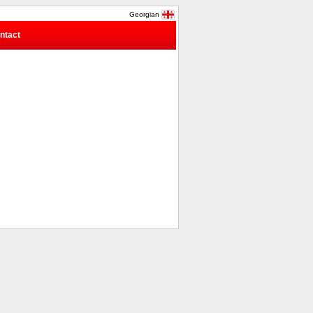
Georgian
ntact