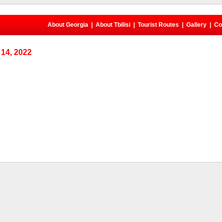
About Georgia
|
About Tbilisi
|
Tourist Routes
|
Gallery
|
Co
14, 2022