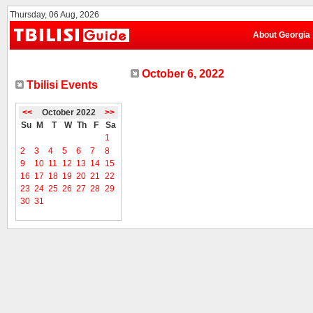
Thursday, 06 Aug, 2026
About Georgia
October 6, 2022
Tbilisi Events
<<
October 2022
>>
Su
M
T
W
Th
F
Sa
1
2
3
4
5
6
7
8
9
10
11
12
13
14
15
16
17
18
19
20
21
22
23
24
25
26
27
28
29
30
31