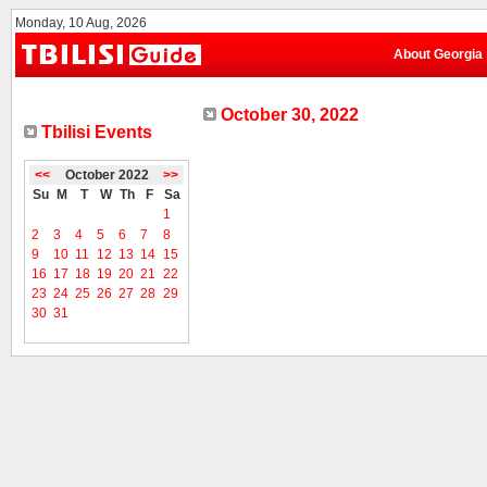
Monday, 10 Aug, 2026
About Georgia
October 30, 2022
Tbilisi Events
<<
October 2022
>>
Su
M
T
W
Th
F
Sa
1
2
3
4
5
6
7
8
9
10
11
12
13
14
15
16
17
18
19
20
21
22
23
24
25
26
27
28
29
30
31