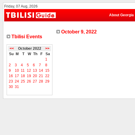
Friday, 07 Aug, 2026
About Georgia
October 9, 2022
Tbilisi Events
<<
October 2022
>>
Su
M
T
W
Th
F
Sa
1
2
3
4
5
6
7
8
9
10
11
12
13
14
15
16
17
18
19
20
21
22
23
24
25
26
27
28
29
30
31