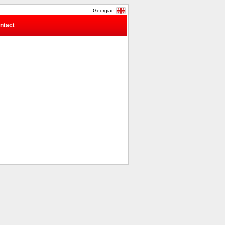
Georgian
ntact