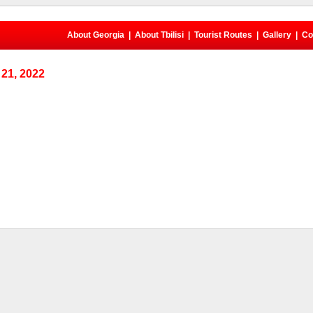
About Georgia
|
About Tbilisi
|
Tourist Routes
|
Gallery
|
Co
21, 2022