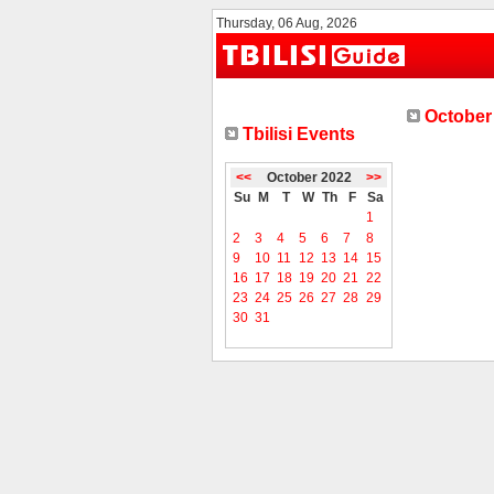
Thursday, 06 Aug, 2026
October 
Tbilisi Events
<<
October 2022
>>
Su
M
T
W
Th
F
Sa
1
2
3
4
5
6
7
8
9
10
11
12
13
14
15
16
17
18
19
20
21
22
23
24
25
26
27
28
29
30
31