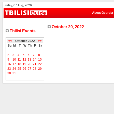
Friday, 07 Aug, 2026
About Georgia
October 20, 2022
Tbilisi Events
<<
October 2022
>>
Su
M
T
W
Th
F
Sa
1
2
3
4
5
6
7
8
9
10
11
12
13
14
15
16
17
18
19
20
21
22
23
24
25
26
27
28
29
30
31