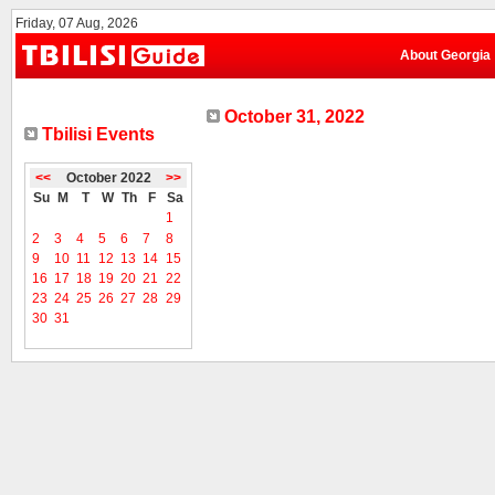
Friday, 07 Aug, 2026
About Georgia
October 31, 2022
Tbilisi Events
<<
October 2022
>>
Su
M
T
W
Th
F
Sa
1
2
3
4
5
6
7
8
9
10
11
12
13
14
15
16
17
18
19
20
21
22
23
24
25
26
27
28
29
30
31