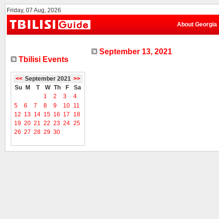
Friday, 07 Aug, 2026
About Georgia
September 13, 2021
Tbilisi Events
<<
September 2021
>>
Su
M
T
W
Th
F
Sa
1
2
3
4
5
6
7
8
9
10
11
12
13
14
15
16
17
18
19
20
21
22
23
24
25
26
27
28
29
30