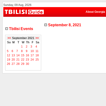
Sunday, 09 Aug, 2026
About Georgia
September 8, 2021
Tbilisi Events
<<
September 2021
>>
Su
M
T
W
Th
F
Sa
1
2
3
4
5
6
7
8
9
10
11
12
13
14
15
16
17
18
19
20
21
22
23
24
25
26
27
28
29
30