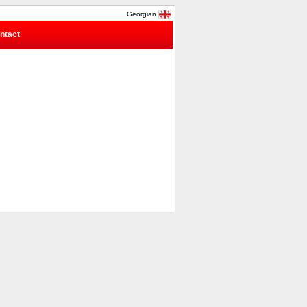
Georgian
ntact