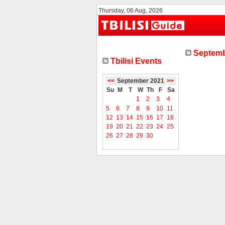
Thursday, 06 Aug, 2026
Septemb
Tbilisi Events
<<
September 2021
>>
Su
M
T
W
Th
F
Sa
1
2
3
4
5
6
7
8
9
10
11
12
13
14
15
16
17
18
19
20
21
22
23
24
25
26
27
28
29
30