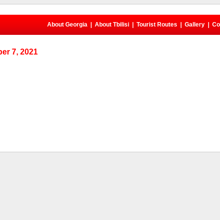
About Georgia
|
About Tbilisi
|
Tourist Routes
|
Gallery
|
Co
er 7, 2021