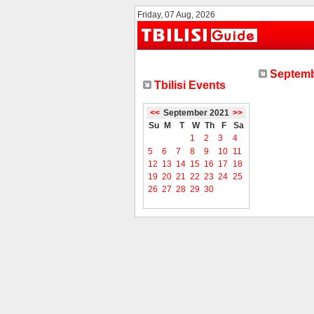
Friday, 07 Aug, 2026
Septemb
Tbilisi Events
<<
September 2021
>>
Su
M
T
W
Th
F
Sa
1
2
3
4
5
6
7
8
9
10
11
12
13
14
15
16
17
18
19
20
21
22
23
24
25
26
27
28
29
30