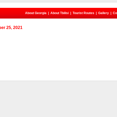
About Georgia
|
About Tbilisi
|
Tourist Routes
|
Gallery
|
Co
er 25, 2021