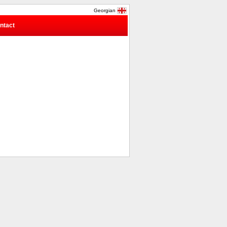
Georgian
ntact