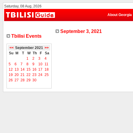
Saturday, 08 Aug, 2026
About Georgia
September 3, 2021
Tbilisi Events
<<
September 2021
>>
Su
M
T
W
Th
F
Sa
1
2
3
4
5
6
7
8
9
10
11
12
13
14
15
16
17
18
19
20
21
22
23
24
25
26
27
28
29
30