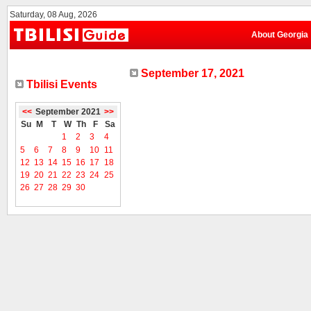
Saturday, 08 Aug, 2026
About Georgia
September 17, 2021
Tbilisi Events
<<
September 2021
>>
Su
M
T
W
Th
F
Sa
1
2
3
4
5
6
7
8
9
10
11
12
13
14
15
16
17
18
19
20
21
22
23
24
25
26
27
28
29
30