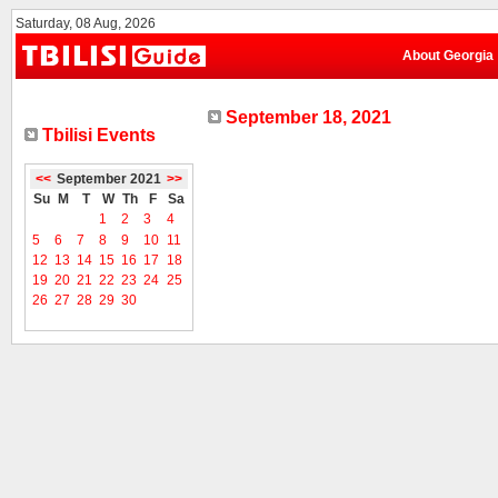
Saturday, 08 Aug, 2026
About Georgia
September 18, 2021
Tbilisi Events
<<
September 2021
>>
Su
M
T
W
Th
F
Sa
1
2
3
4
5
6
7
8
9
10
11
12
13
14
15
16
17
18
19
20
21
22
23
24
25
26
27
28
29
30