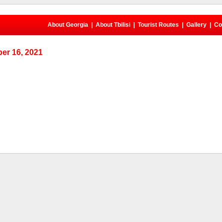
About Georgia
|
About Tbilisi
|
Tourist Routes
|
Gallery
|
Co
er 16, 2021