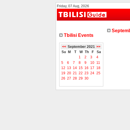
Friday, 07 Aug, 2026
Septemb
Tbilisi Events
<<
September 2021
>>
Su
M
T
W
Th
F
Sa
1
2
3
4
5
6
7
8
9
10
11
12
13
14
15
16
17
18
19
20
21
22
23
24
25
26
27
28
29
30