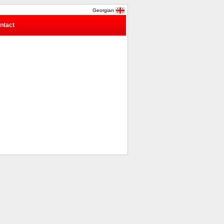
Georgian
ntact